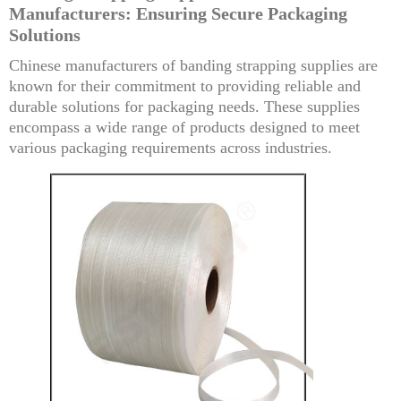
Manufacturers: Ensuring Secure Packaging
Solutions
Chinese manufacturers of banding strapping supplies are
known for their commitment to providing reliable and
durable solutions for packaging needs. These supplies
encompass a wide range of products designed to meet
various packaging requirements across industries.