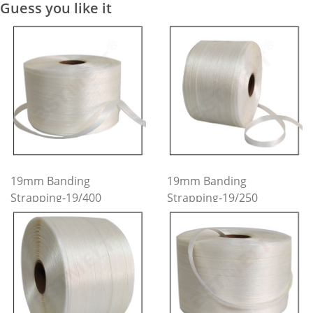
Guess you like it
19mm Banding
19mm Banding
Strapping-19/400
Strapping-19/250