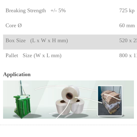
Breaking Strength +/- 5%
725 kp
Core Ø
60 mm
Box Size (L x W x H mm)
520 x 
Pallet Size (W x L mm)
800 x 
Application