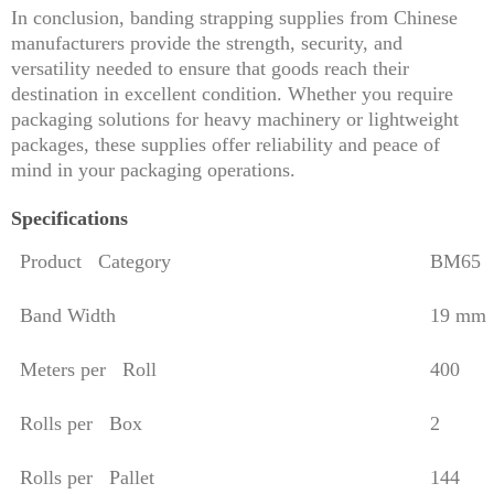
In conclusion, banding strapping supplies from Chinese
manufacturers provide the strength, security, and
versatility needed to ensure that goods reach their
destination in excellent condition. Whether you require
packaging solutions for heavy machinery or lightweight
packages, these supplies offer reliability and peace of
mind in your packaging operations.
Specifications
Product Category
BM65
Band Width
19 mm
Meters per Roll
400
Rolls per Box
2
Rolls per Pallet
144