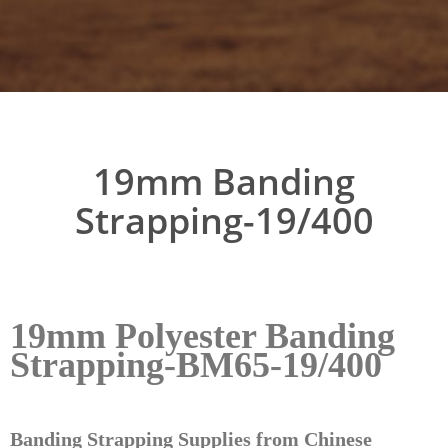
19mm Banding
Strapping-19/400
19mm Polyester Banding
Strapping-BM65-19/400
Banding Strapping Supplies from Chinese