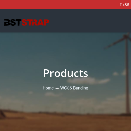
+86
Products
Home
→
WG65 Banding