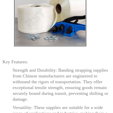
Key Features:
Strength and Durability: Banding strapping supplies
from Chinese manufacturers are engineered to
withstand the rigors of transportation. They offer
exceptional tensile strength, ensuring goods remain
securely bound during transit, preventing shifting or
damage.
Versatility: These supplies are suitable for a wide