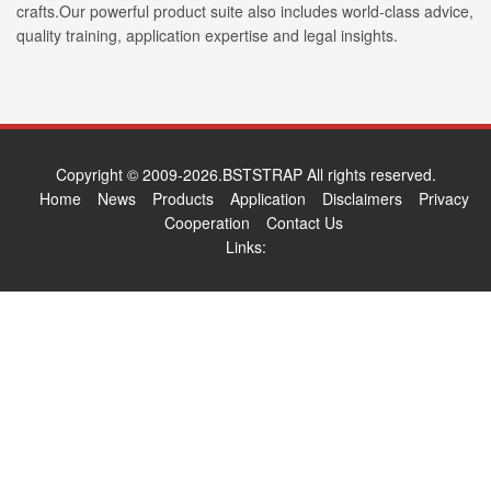
crafts.Our powerful product suite also includes world-class advice,
quality training, application expertise and legal insights.
Copyright © 2009-2026.BSTSTRAP All rights reserved.
Home
News
Products
Application
Disclaimers
Privacy
Cooperation
Contact Us
Links: