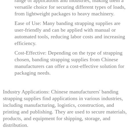
range of applications and industries, making them a
versatile choice for securing different types of loads,
from lightweight packages to heavy machinery.
Ease of Use: Many banding strapping supplies are
user-friendly and can be applied with manual or
automated tools, reducing labor costs and increasing
efficiency.
Cost-Effective: Depending on the type of strapping
chosen, banding strapping supplies from Chinese
manufacturers can offer a cost-effective solution for
packaging needs.
Industry Applications: Chinese manufacturers' banding
strapping supplies find applications in various industries,
including manufacturing, logistics, construction, and
printing and publishing. They are used to secure materials,
products, and equipment for shipping, storage, and
distribution.