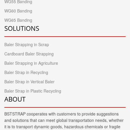
WG55 Banding
WG60 Banding
WG65 Banding
SOLUTIONS
Baler Strapping in Scrap
Cardboard Baler Strapping
Baler Strapping in Agriculture
Baler Strap in Recycling
Baler Strap in Vertical Baler
Baler Strap in Plastic Recycling
ABOUT
BSTSTRAP cooperates with customers to provide suggestions
and solutions that can meet global transportation needs, whether
it is to transport dynamic goods, hazardous chemicals or fragile