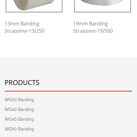
13mm Banding
19mm Banding
Strapping-13/250
Strapping-19/500
PRODUCTS
WG30 Banding
WG40 Banding
WG45 Banding
WG50 Banding