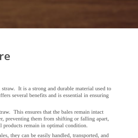
re
d straw. It is a strong and durable material used to
ers several benefits and is essential in ensuring
straw. This ensures that the bales remain intact
, preventing them from shifting or falling apart,
l products remain in optimal condition.
ales, they can be easily handled, transported, and