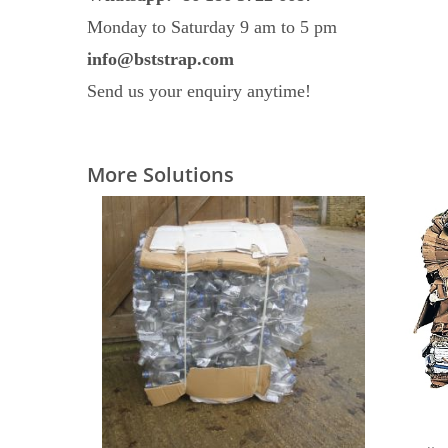
Monday to Saturday 9 am to 5 pm
info@bststrap.com
Send us your enquiry anytime!
More Solutions