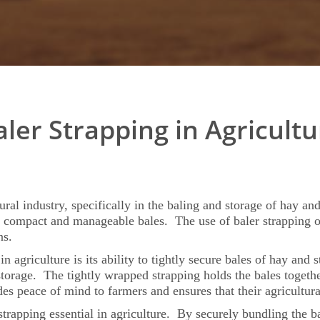
aler Strapping in Agricultu
tural industry, specifically in the baling and storage of hay an
o compact and manageable bales. The use of baler strapping off
ns.
 agriculture is its ability to tightly secure bales of hay and 
torage. The tightly wrapped strapping holds the bales together
s peace of mind to farmers and ensures that their agricultura
strapping essential in agriculture. By securely bundling the b