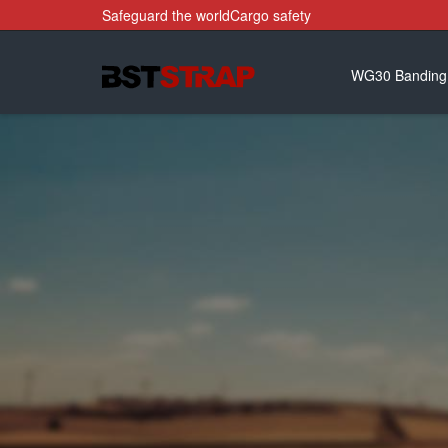
Safeguard the worldCargo safety
WG30 Banding