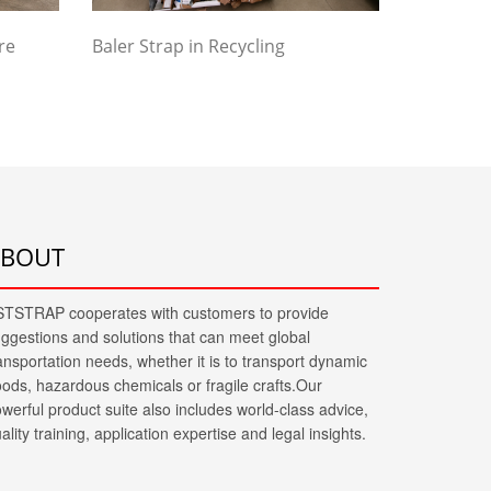
re
Baler Strap in Recycling
ABOUT
TSTRAP cooperates with customers to provide
ggestions and solutions that can meet global
ansportation needs, whether it is to transport dynamic
ods, hazardous chemicals or fragile crafts.Our
werful product suite also includes world-class advice,
ality training, application expertise and legal insights.