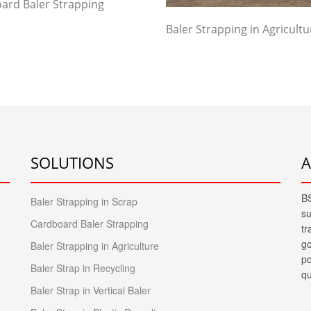
ard Baler Strapping
Baler Strapping in Agricultu
SOLUTIONS
BS
Baler Strapping in Scrap
su
Cardboard Baler Strapping
tr
go
Baler Strapping in Agriculture
po
Baler Strap in Recycling
qu
Baler Strap in Vertical Baler