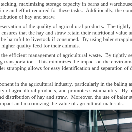
 stacking, maximizing storage capacity in barns and warehouses
ime and effort required for these tasks. Additionally, the com
tribution of hay and straw.
eservation of the quality of agricultural products. The tightl
ensures that the hay and straw retain their nutritional value 
be harmful to livestock if consumed. By using baler strapping
 higher quality feed for their animals.
n the efficient management of agricultural waste. By tightly sec
ng transportation. This minimizes the impact on the environme
er strapping allows for easy identification and separation of di
ponent in the agricultural industry, particularly in the baling
ity of agricultural products, and promotes sustainability. By 
and distribution of hay and straw. Moreover, the use of baler 
impact and maximizing the value of agricultural materials.