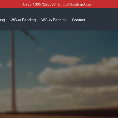
+86 18657226687
Info@Bststrap.Com
ing
WG60 Banding
WG65 Banding
Contact