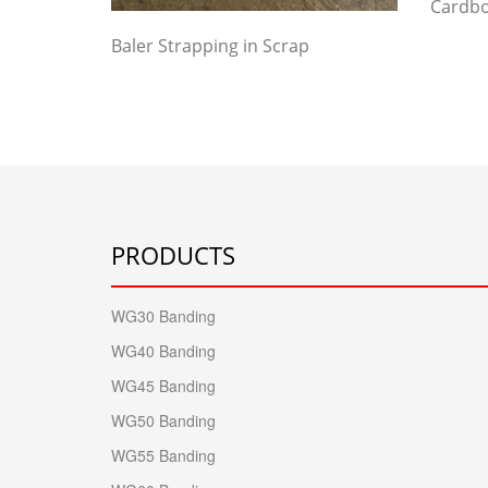
Cardbo
Baler Strapping in Scrap
PRODUCTS
WG30 Banding
WG40 Banding
WG45 Banding
WG50 Banding
WG55 Banding