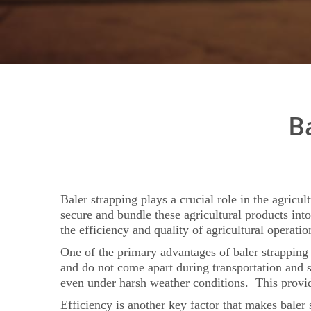
B
Baler strapping plays a crucial role in the agricul
secure and bundle these agricultural products int
the efficiency and quality of agricultural operatio
One of the primary advantages of baler strapping in
and do not come apart during transportation and s
even under harsh weather conditions. This provide
Efficiency is another key factor that makes baler 