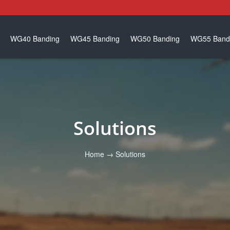
WG40 Banding
WG45 Banding
WG50 Banding
WG55 Band
Solutions
Home
→
Solutions