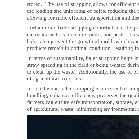
stored. The use of strapping allows for efficient
the loading and unloading of bales, reducing the t
allowing for more efficient transportation and dis
Furthermore, baler strapping contributes to the pr
elements such as moisture, mold, and pests. This 
bales also prevent the growth of mold, which can 
products remain in optimal condition, resulting in
In terms of sustainability, baler strapping helps i
straw spreading in the field or being wasted duri
to clean up the waste. Additionally, the use of bal
of agricultural materials.
In conclusion, baler strapping is an essential com
bundling, enhances efficiency, preserves the qual
farmers can ensure safe transportation, storage, 
of agricultural waste, minimizing environmental 