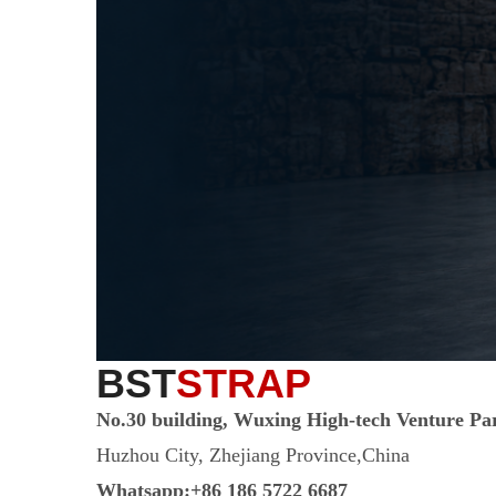
BST
STRAP
No.30 building, Wuxing High-tech Venture Pa
Huzhou City, Zhejiang Province,China
Whatsapp:+86 186 5722 6687