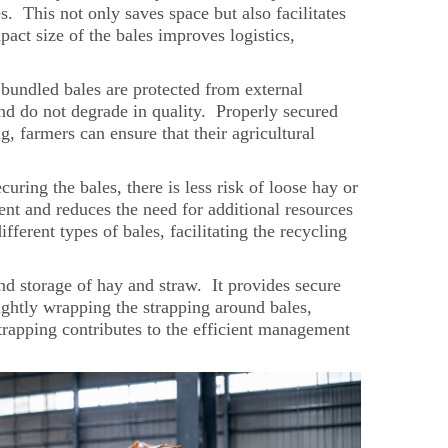
. This not only saves space but also facilitates
pact size of the bales improves logistics,
y bundled bales are protected from external
and do not degrade in quality. Properly secured
, farmers can ensure that their agricultural
uring the bales, there is less risk of loose hay or
nt and reduces the need for additional resources
fferent types of bales, facilitating the recycling
 and storage of hay and straw. It provides secure
tightly wrapping the strapping around bales,
strapping contributes to the efficient management