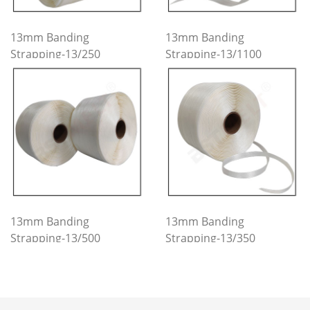
13mm Banding
13mm Banding
Strapping-13/250
Strapping-13/1100
13mm Banding
13mm Banding
Strapping-13/500
Strapping-13/350