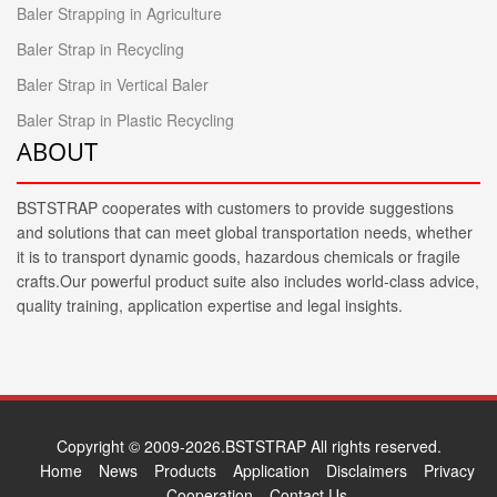
Baler Strapping in Agriculture
Baler Strap in Recycling
Baler Strap in Vertical Baler
Baler Strap in Plastic Recycling
ABOUT
BSTSTRAP cooperates with customers to provide suggestions
and solutions that can meet global transportation needs, whether
it is to transport dynamic goods, hazardous chemicals or fragile
crafts.Our powerful product suite also includes world-class advice,
quality training, application expertise and legal insights.
Copyright © 2009-2026.BSTSTRAP All rights reserved.
Home
News
Products
Application
Disclaimers
Privacy
Cooperation
Contact Us