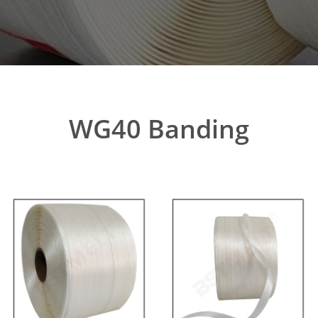
WG40 Banding