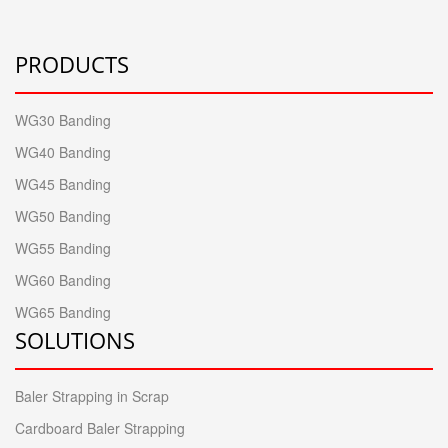
PRODUCTS
WG30 Banding
WG40 Banding
WG45 Banding
WG50 Banding
WG55 Banding
WG60 Banding
WG65 Banding
SOLUTIONS
Baler Strapping in Scrap
Cardboard Baler Strapping