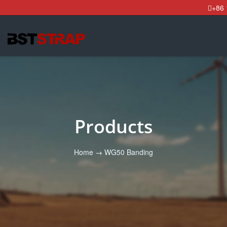
+86
Products
Home
→
WG50 Banding