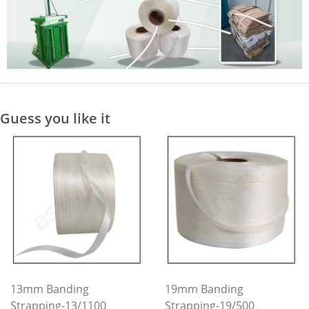
Guess you like it
13mm Banding
19mm Banding
Strapping-13/1100
Strapping-19/500