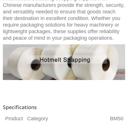
Chinese manufacturers provide the strength, security,
and versatility needed to ensure that goods reach
their destination in excellent condition. Whether you
require packaging solutions for heavy machinery or
lightweight packages, these supplies offer reliability
and peace of mind in your packaging operations.
Specifications
Product Category
BM50