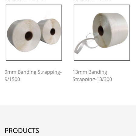
9mm Banding Strapping-
13mm Banding
9/1500
Strapping-13/300
PRODUCTS