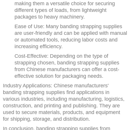
making them a versatile choice for securing
different types of loads, from lightweight
packages to heavy machinery.
Ease of Use: Many banding strapping supplies
are user-friendly and can be applied with manual
or automated tools, reducing labor costs and
increasing efficiency.
Cost-Effective: Depending on the type of
strapping chosen, banding strapping supplies
from Chinese manufacturers can offer a cost-
effective solution for packaging needs.
Industry Applications: Chinese manufacturers'
banding strapping supplies find applications in
various industries, including manufacturing, logistics,
construction, and printing and publishing. They are
used to secure materials, products, and equipment
for shipping, storage, and distribution.
In conclusion, banding strapping supplies from