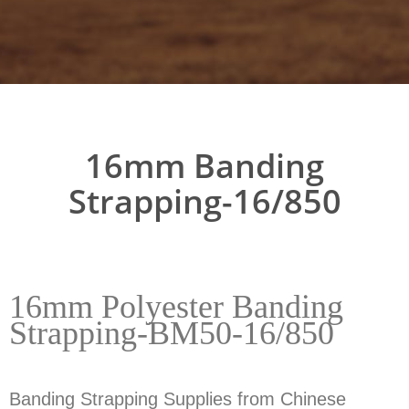
16mm Banding
Strapping-16/850
16mm Polyester Banding
Strapping-BM50-16/850
Banding Strapping Supplies from Chinese