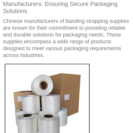
Manufacturers: Ensuring Secure Packaging
Solutions
Chinese manufacturers of banding strapping supplies
are known for their commitment to providing reliable
and durable solutions for packaging needs. These
supplies encompass a wide range of products
designed to meet various packaging requirements
across industries.