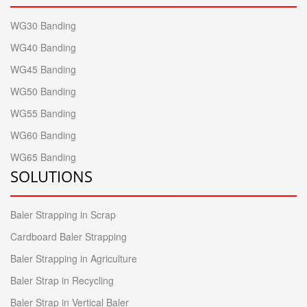
WG30 Banding
WG40 Banding
WG45 Banding
WG50 Banding
WG55 Banding
WG60 Banding
WG65 Banding
SOLUTIONS
Baler Strapping in Scrap
Cardboard Baler Strapping
Baler Strapping in Agriculture
Baler Strap in Recycling
Baler Strap in Vertical Baler