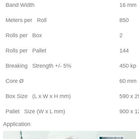
Band Width
16 mm
Meters per Roll
850
Rolls per Box
2
Rolls per Pallet
144
Breaking Strength +/- 5%
450 kp
Core Ø
60 mm
Box Size (L x W x H mm)
590 x 
Pallet Size (W x L mm)
900 x 
Application