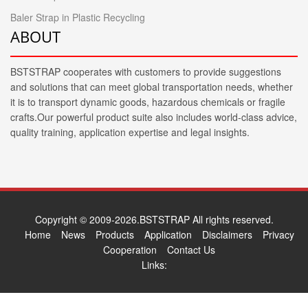
Baler Strap in Plastic Recycling
ABOUT
BSTSTRAP cooperates with customers to provide suggestions
and solutions that can meet global transportation needs, whether
it is to transport dynamic goods, hazardous chemicals or fragile
crafts.Our powerful product suite also includes world-class advice,
quality training, application expertise and legal insights.
Copyright © 2009-2026.BSTSTRAP All rights reserved.
Home
News
Products
Application
Disclaimers
Privacy
Cooperation
Contact Us
Links: