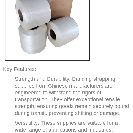
Key Features:
Strength and Durability: Banding strapping
supplies from Chinese manufacturers are
engineered to withstand the rigors of
transportation. They offer exceptional tensile
strength, ensuring goods remain securely bound
during transit, preventing shifting or damage.
Versatility: These supplies are suitable for a
wide range of applications and industries,